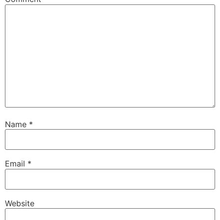
Name
*
Email
*
Website