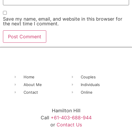
Save my name, email, and website in this browser for
the next time I comment.
Alternative:
Home
Couples
About Me
Individuals
Contact
Online
Hamilton Hill
Call
+61-403-688-944
or
Contact Us