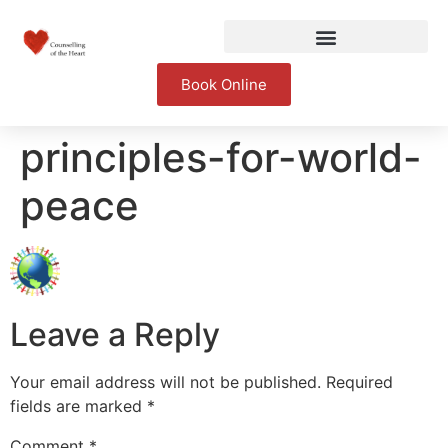
Book Online
principles-for-world-
peace
Leave a Reply
Your email address will not be published.
Required
fields are marked
*
Comment
*