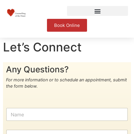
Book Online
Let’s Connect
Any Questions?
For more information or to schedule an appointment, submit
the form below.
N
a
m
e
E
*