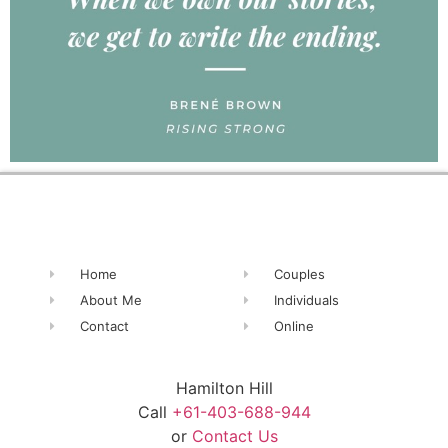
Home
Couples
About Me
Individuals
Contact
Online
Hamilton Hill
Call
+61-403-688-944
or
Contact Us