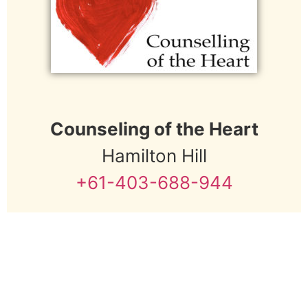
e
:
Counseling of the Heart
Hamilton Hill
+61-403-688-944