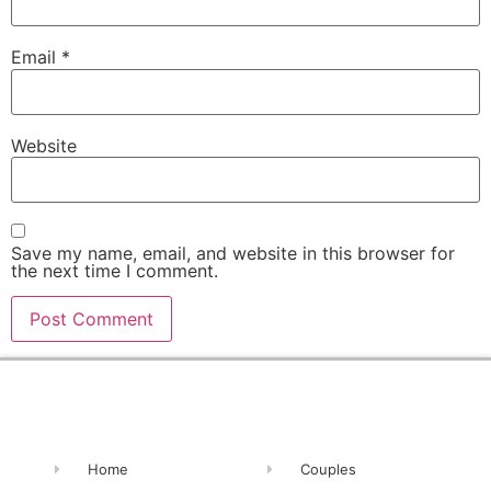
Email
*
Website
Save my name, email, and website in this browser for
the next time I comment.
Alternative:
Home
Couples