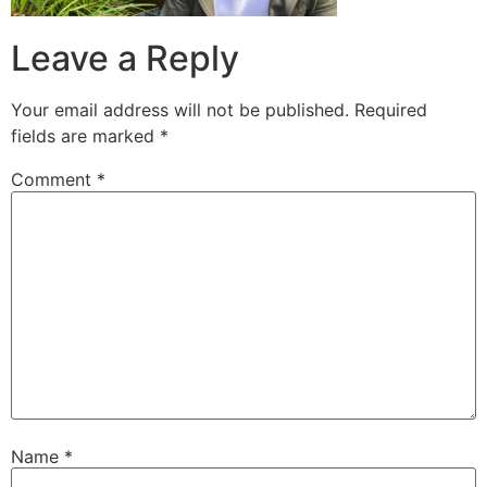
Leave a Reply
Your email address will not be published.
Required
fields are marked
*
Comment
*
Name
*