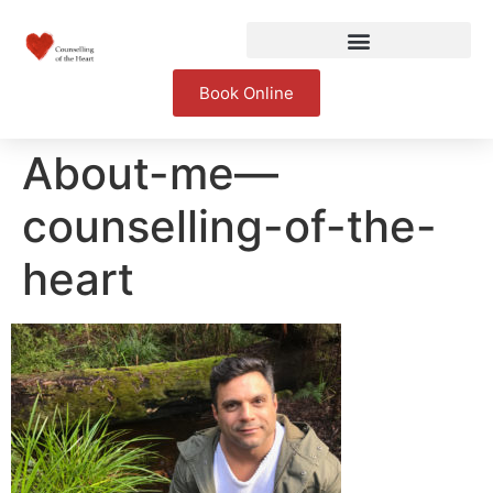
Book Online
About-me—
counselling-of-the-
heart